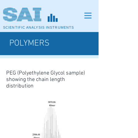
SCIENTIFIC ANALYSIS INSTRUMENTS
POLYMERS
PEG (Polyethylene Glycol sample)
showing the chain length
distribution