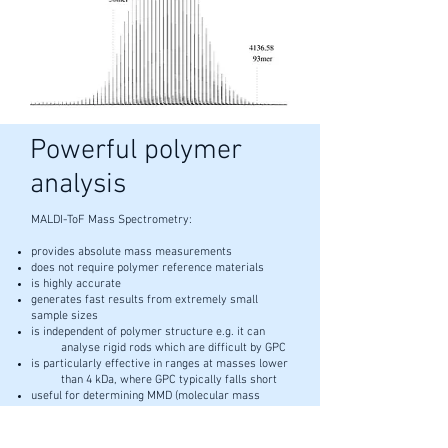
Powerful polymer
analysis
MALDI-ToF Mass Spectrometry:
provides absolute mass measurements
does not require polymer reference materials
is highly accurate
generates fast results from extremely small
sample sizes
is independent of polymer structure e.g. it can
analyse rigid rods which are difficult by GPC
is particularly effective in ranges at masses lower
than 4 kDa, where GPC typically falls short
useful for determining MMD (molecular mass
distributions) and the polydispersity of
polymers