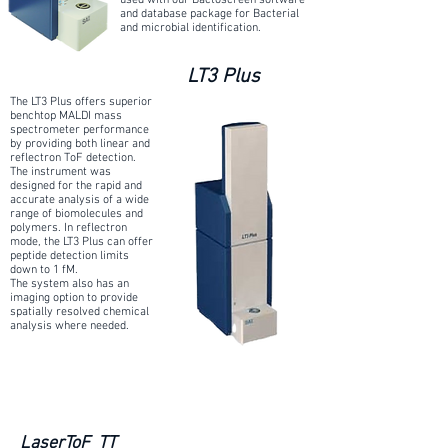
used with our Bactoscreen software
and database package for Bacterial
and microbial identification.
LT3 Plus
The LT3 Plus offers superior
benchtop MALDI mass
spectrometer performance
by providing both linear and
reflectron ToF detection.
The instrument was
designed for the rapid and
accurate analysis of a wide
range of biomolecules and
polymers. In reflectron
mode, the LT3 Plus can offer
peptide detection limits
down to 1 fM.
The system also has an
imaging option to provide
spatially resolved chemical
analysis where needed.
LaserToF TT