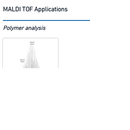
MALDI TOF Applications
Polymer analysis
Peptide mapping