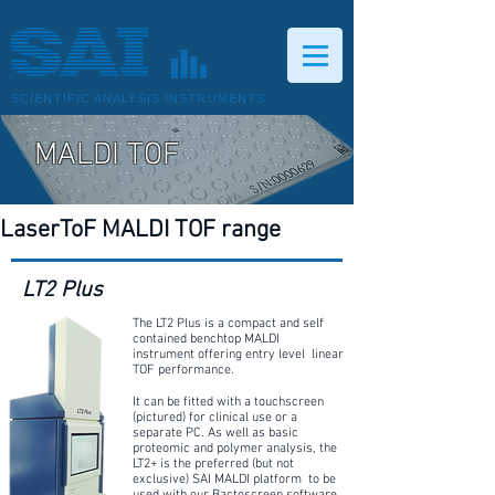
SCIENTIFIC ANALYSIS INSTRUMENTS
MALDI TOF
LaserToF MALDI TOF range
LT2 Plus
The LT2 Plus is a compact and self
contained benchtop MALDI
instrument offering entry level linear
TOF performance.
It can be fitted with a touchscreen
(pictured) for clinical use or a
separate PC. As well as basic
proteomic and polymer analysis, the
LT2+ is the preferred (but not
exclusive) SAI MALDI platform to be