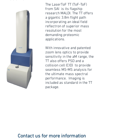
The LaserToF TT (ToF-ToF)
from SAI is its flagship
research MALDI. The TT offers
a gigantic 3.8m flight path
incorporating an ideal field
reflectron of superior mass
resolution for the most
demanding proteomic
applications.
With innovative and patented
zoom lens optics to provide
sensitivity in the aM range, the
TT also offers PSD and a
collision cell (CID) to provide
seamless MS-MS analysis for
the ultimate mass spectral
performance. Imaging is
included as standard in the TT
package.
Contact us for more information