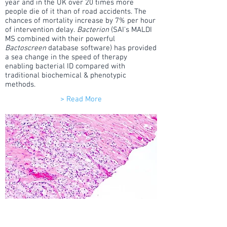
year and in the UK over 20 times more
people die of it than of road accidents. The
chances of mortality increase by 7% per hour
of intervention delay.
Bacterion
(SAI's MALDI
MS combined with their powerful
Bactoscreen
database software) has provided
a sea change in the speed of therapy
enabling bacterial ID compared with
traditional biochemical & phenotypic
methods.
> Read More
Disease Diagnostics