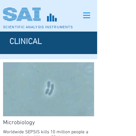
SCIENTIFIC ANALYSIS INSTRUMENTS
CLINICAL
Microbiology
Worldwide SEPSIS kills 10 million people a