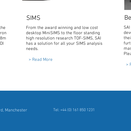
Be
SIMS
SAI
the
From the award winning and low cost
dev
tron
desktop MiniSIMS to the floor standing
the
3.8m
high resolution research TOF-SIMS, SAI
furt
LDI
has a solution for all your SIMS analysis
mas
needs.
Ple
> Read More
> 
rd, Manchester
Tel: +44 (0) 161 850 1231