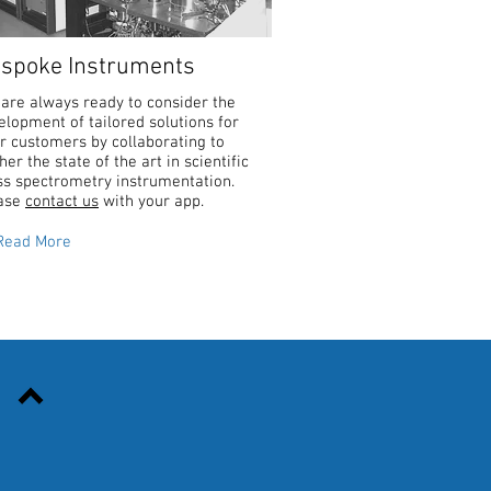
spoke Instruments
 are always ready to consider the
elopment of tailored solutions for
ir customers by collaborating to
her the state of the art in scientific
s spectrometry instrumentation.
ase
contact us
with your app.
Read More