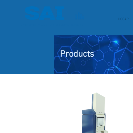
HOGAR
SCIENTIFIC ANALYSIS INSTRUMENTS
Products