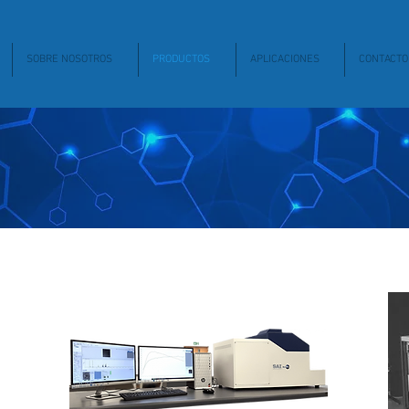
SOBRE NOSOTROS
PRODUCTOS
APLICACIONES
CONTACTO