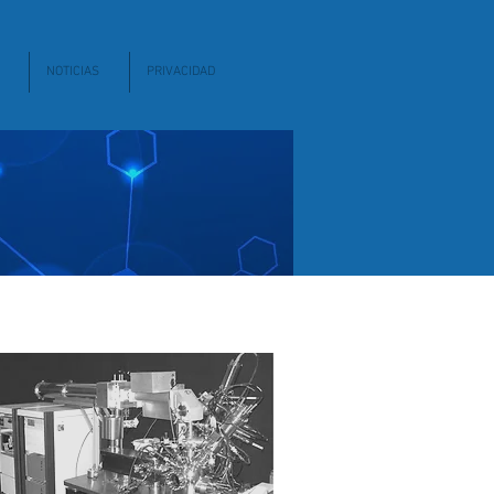
NOTICIAS
PRIVACIDAD