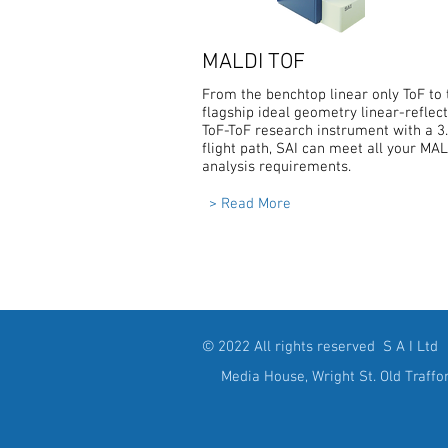
MALDI TOF
From the benchtop linear only ToF to 
flagship ideal geometry linear-reflec
ToF-ToF research instrument with a 
flight path, SAI can meet all your MA
analysis requirements.
> Read More
© 2022 All rights reserved S A I Ltd
Media House, Wright St. Old Traffo