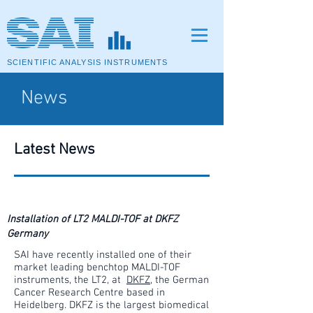
SCIENTIFIC ANALYSIS INSTRUMENTS
News
Latest News
Installation of LT2 MALDI-TOF at DKFZ
Germany
SAI have recently installed one of their
market leading benchtop MALDI-TOF
instruments, the LT2, at
DKFZ
, the German
Cancer Research Centre based in
Heidelberg. DKFZ is the largest biomedical